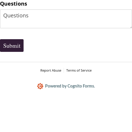
Questions
Submit
Report Abuse
Terms of Service
Powered by Cognito Forms.