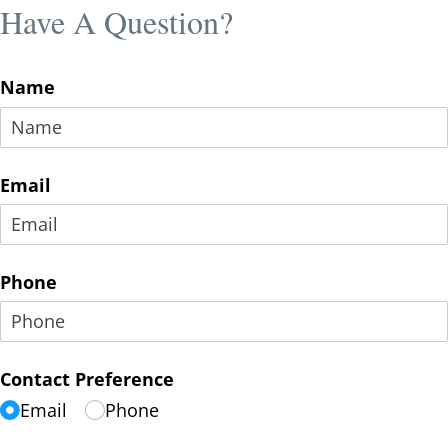
Have A Question?
Name
Email
Phone
Contact Preference
Email
Phone