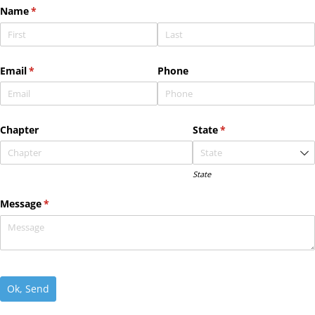
Name
(required)
*
Email
(required)
*
Phone
Chapter
State
(required)
*
State
Message
(required)
*
Ok, Send