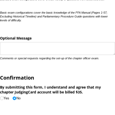
Basic exam configurations cover the basic knowledge of the FFA Manual (Pages 1-57;
Excluding Historical Timeline) and Parliamentary Procedure Guide questions with lower
levels of difficulty.
Optional Message
Comments or special requests regarding the set-up of the chapter officer exam.
Confirmation
By submitting this form, I understand and agree that my
chapter JudgingCard account will be billed $35.
Yes
No