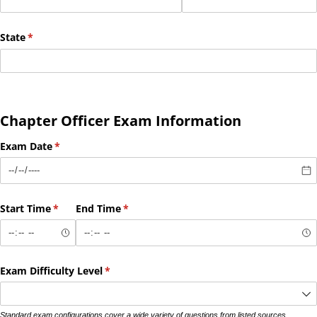
State
(required)
*
Chapter Officer Exam Information
Exam Date
(required)
*
Start Time
(required)
*
End Time
(required)
*
Exam Difficulty Level
(required)
*
Standard exam configurations cover a wide variety of questions from listed sources.