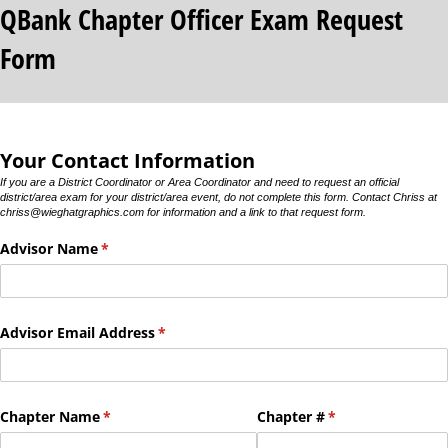
QBank Chapter Officer Exam Request
Form
Your Contact Information
If you are a District Coordinator or Area Coordinator and need to request an official
district/area exam for your district/area event, do not complete this form. Contact Chriss at
chriss@wieghatgraphics.com for information and a link to that request form.
Advisor Name
(required)
*
Advisor Email Address
(required)
*
Chapter Name
(required)
*
Chapter #
(required)
*