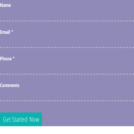
Name
Email
(required)
*
Phone
(required)
*
Comments
Get Started Now