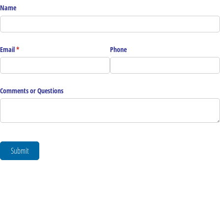
Name
Email
(required)
*
Phone
Comments or Questions
Submit