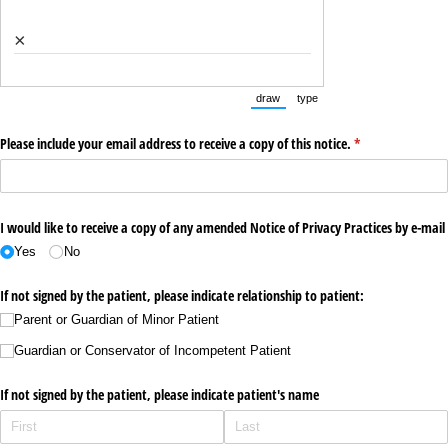
×
draw
type
(Switch to drawing mode from type m
(Switch to typing mode from
Please include your email address to receive a copy of this notice.
(required)
*
I would like to receive a copy of any amended Notice of Privacy Practices by e-mail
Yes
No
If not signed by the patient, please indicate relationship to patient:
Parent or Guardian of Minor Patient
Guardian or Conservator of Incompetent Patient
If not signed by the patient, please indicate patient's name