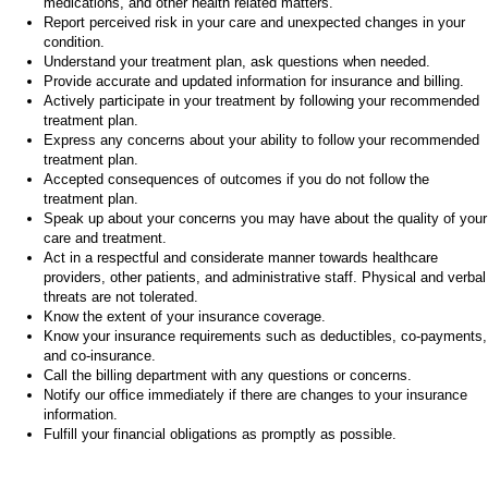
medications, and other health related matters.
Report perceived risk in your care and unexpected changes in your
condition.
Understand your treatment plan, ask questions when needed.
Provide accurate and updated information for insurance and billing.
Actively participate in your treatment by following your recommended
treatment plan.
Express any concerns about your ability to follow your recommended
treatment plan.
Accepted consequences of outcomes if you do not follow the
treatment plan.
Speak up about your concerns you may have about the quality of your
care and treatment.
Act in a respectful and considerate manner towards healthcare
providers, other patients, and administrative staff. Physical and verbal
threats are not tolerated.
Know the extent of your insurance coverage.
Know your insurance requirements such as deductibles, co-payments,
and co-insurance.
Call the billing department with any questions or concerns.
Notify our office immediately if there are changes to your insurance
information.
Fulfill your financial obligations as promptly as possible.