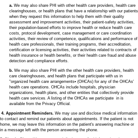
a.
We may also share PHI with other health care providers, health care
clearinghouses, or health plans that have a relationship with our patients
when they request this information to help them with their quality
assessment and improvement activities, their patient-safety activities,
their population-based efforts to improve health or reduce health care
costs, protocol development, case management or care coordination
activities, their review of competence, qualifications and performance of
health care professionals, their training programs, their accreditation,
certification or licensing activities, their activities related to contracts of
health insurance or health benefits, or their health care fraud and abuse
detection and compliance efforts.
b.
We may also share PHI with the other health care providers, health
care clearinghouses, and health plans that participate with us in
"organized health care arrangements• (OHCAs) for any of the OHCAs'
health care operations. OHCAs include hospitals, physician
organizations, health plans, and other entities that collectively provide
health care services. A listing of the OHCAs we participate in is
available from the Privacy Official.
4. Appointment Reminders.
We may use and disclose medical information
to contact and remind our patients about appointments. If the patient is not
home, we may leave this information on the patient's answering machine or
in a message left with the person answering the phone.