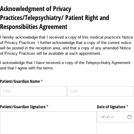
Acknowledgment of Privacy
Practices/Telepsychiatry/ Patient Right and
Responsibiities Agreement
I hereby acknowledge that I received a copy of this medical practice's Notice
of Privacy Practices. I further acknowledge that a copy of the current notice
will be posted in the reception area, and that a copy of any amended Notice
of Privacy Practices will be available at each appointment.
I acknowledge that I have received a copy of the Telepsychiatry Agreement
and that I agree with the terms.
Patient/​Guardian Name
(required)
*
Patient/​Guardian Signature
(required)
*
Date of Signature
(requ
*