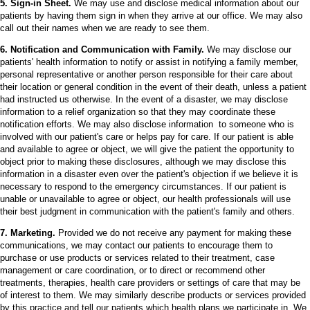
5. Sign-in Sheet.
We may use and disclose medical information about our
patients by having them sign in when they arrive at our office. We may also
call out their names when we are ready to see them.
6. Notification and Communication with Family.
We may disclose our
patients' health information to notify or assist in notifying a family member,
personal representative or another person responsible for their care about
their location or general condition in the event of their death, unless a patient
had instructed us otherwise. In the event of a disaster, we may disclose
information to a relief organization so that they may coordinate these
notification efforts. We may also disclose information to someone who is
involved with our patient's care or helps pay for care. If our patient is able
and available to agree or object, we will give the patient the opportunity to
object prior to making these disclosures, although we may disclose this
information in a disaster even over the patient's objection if we believe it is
necessary to respond to the emergency circumstances. If our patient is
unable or unavailable to agree or object, our health professionals will use
their best judgment in communication with the patient's family and others.
7. Marketing.
Provided we do not receive any payment for making these
communications, we may contact our patients to encourage them to
purchase or use products or services related to their treatment, case
management or care coordination, or to direct or recommend other
treatments, therapies, health care providers or settings of care that may be
of interest to them. We may similarly describe products or services provided
by this practice and tell our patients which health plans we participate in. We