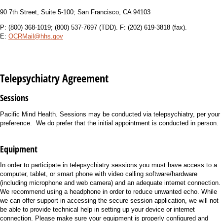
90 7th Street, Suite 5-100; San Francisco, CA 94103
P: (800) 368-1019; (800) 537-7697 (TDD). F: (202) 619-3818 (fax).
E:
OCRMail@hhs.gov
Telepsychiatry Agreement
Sessions
Pacific Mind Health. Sessions may be conducted via telepsychiatry, per your
preference. We do prefer that the initial appointment is conducted in person.
Equipment
In order to participate in telepsychiatry sessions you must have access to a
computer, tablet, or smart phone with video calling software/hardware
(including microphone and web camera) and an adequate internet connection.
We recommend using a headphone in order to reduce unwanted echo. While
we can offer support in accessing the secure session application, we will not
be able to provide technical help in setting up your device or internet
connection. Please make sure your equipment is properly configured and