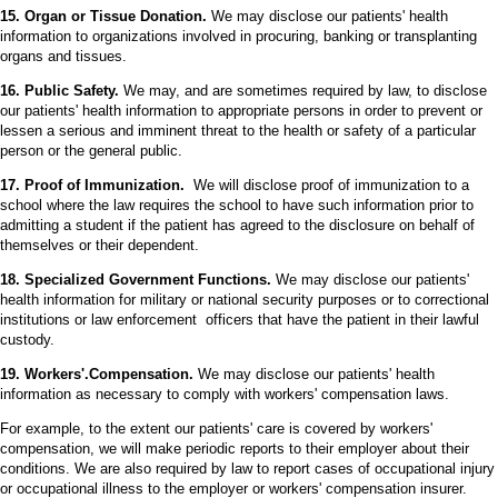
15. Organ or Tissue Donation.
We may disclose our patients' health
information to organizations involved in procuring, banking or transplanting
organs and tissues.
16. Public Safety.
We may, and are sometimes required by law, to disclose
our patients' health information to appropriate persons in order to prevent or
lessen a serious and imminent threat to the health or safety of a particular
person or the general public.
17. Proof of Immunization.
We will disclose proof of immunization to a
school where the law requires the school to have such information prior to
admitting a student if the patient has agreed to the disclosure on behalf of
themselves or their dependent.
18. Specialized Government Functions.
We may disclose our patients'
health information for military or national security purposes or to correctional
institutions or law enforcement officers that have the patient in their lawful
custody.
19. Workers'.Compensation.
We may disclose our patients' health
information as necessary to comply with workers' compensation laws.
For example, to the extent our patients' care is covered by workers'
compensation, we will make periodic reports to their employer about their
conditions. We are also required by law to report cases of occupational injury
or occupational illness to the employer or workers' compensation insurer.