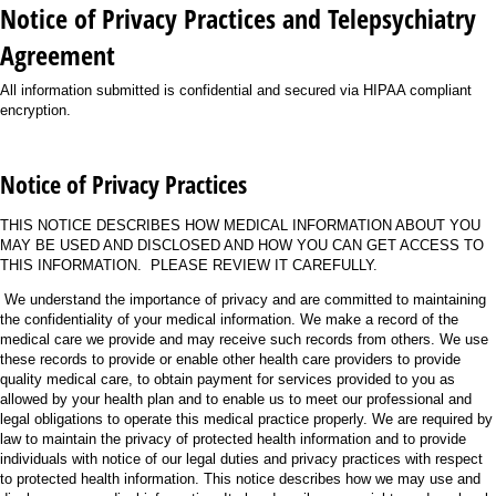
Notice of Privacy Practices and Telepsychiatry
Agreement
All information submitted is confidential and secured via HIPAA compliant
encryption.
Notice of Privacy Practices
THIS NOTICE DESCRIBES HOW MEDICAL INFORMATION ABOUT YOU
MAY BE USED AND DISCLOSED AND HOW YOU CAN GET ACCESS TO
THIS INFORMATION. PLEASE REVIEW IT CAREFULLY.
We understand the importance of privacy and are committed to maintaining
the confidentiality of your medical information. We make a record of the
medical care we provide and may receive such records from others. We use
these records to provide or enable other health care providers to provide
quality medical care, to obtain payment for services provided to you as
allowed by your health plan and to enable us to meet our professional and
legal obligations to operate this medical practice properly. We are required by
law to maintain the privacy of protected health information and to provide
individuals with notice of our legal duties and privacy practices with respect
to protected health information. This notice describes how we may use and