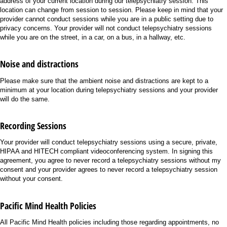
address of your current location during our telepsychiatry session. This
location can change from session to session. Please keep in mind that your
provider cannot conduct sessions while you are in a public setting due to
privacy concerns. Your provider will not conduct telepsychiatry sessions
while you are on the street, in a car, on a bus, in a hallway, etc.
Noise and distractions
Please make sure that the ambient noise and distractions are kept to a
minimum at your location during telepsychiatry sessions and your provider
will do the same.
Recording Sessions
Your provider will conduct telepsychiatry sessions using a secure, private,
HIPAA and HITECH compliant videoconferencing system. In signing this
agreement, you agree to never record a telepsychiatry sessions without my
consent and your provider agrees to never record a telepsychiatry session
without your consent.
Pacific Mind Health Policies
All Pacific Mind Health policies including those regarding appointments, no