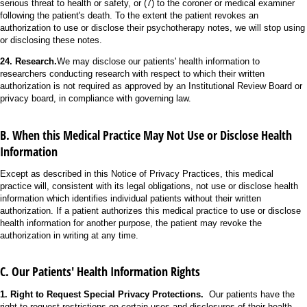
serious threat to health or safety, or (7) to the coroner or medical examiner
following the patient's death. To the extent the patient revokes an
authorization to use or disclose their psychotherapy notes, we will stop using
or disclosing these notes.
24. Research.
We may disclose our patients' health information to
researchers conducting research with respect to which their written
authorization is not required as approved by an Institutional Review Board or
privacy board, in compliance with governing law.
B. When this Medical Practice May Not Use or Disclose Health
Information
Except as described in this Notice of Privacy Practices, this medical
practice will, consistent with its legal obligations, not use or disclose health
information which identifies individual patients without their written
authorization. If a patient authorizes this medical practice to use or disclose
health information for another purpose, the patient may revoke the
authorization in writing at any time.
C. Our Patients' Health Information Rights
1. Right to Request Special Privacy Protections.
Our patients have the
right to request restrictions on certain uses and disclosures of their health