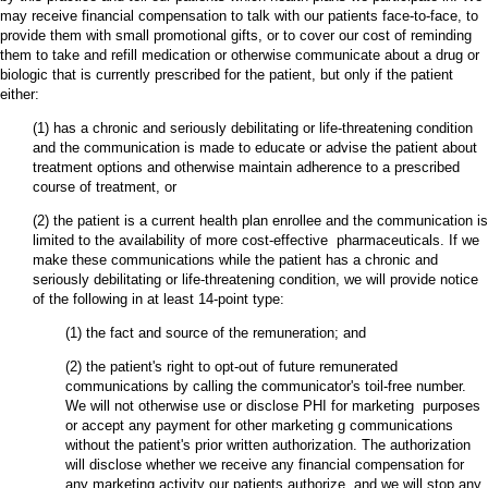
may receive financial compensation to talk with our patients face-to-face, to
provide them with small promotional gifts, or to cover our cost of reminding
them to take and refill medication or otherwise communicate about a drug or
biologic that is currently prescribed for the patient, but only if the patient
either:
(1) has a chronic and seriously debilitating or life-threatening condition
and the communication is made to educate or advise the patient about
treatment options and otherwise maintain adherence to a prescribed
course of treatment, or
(2) the patient is a current health plan enrollee and the communication is
limited to the availability of more cost-effective pharmaceuticals. If we
make these communications while the patient has a chronic and
seriously debilitating or life-threatening condition, we will provide notice
of the following in at least 14-point type:
(1) the fact and source of the remuneration; and
(2) the patient's right to opt-out of future remunerated
communications by calling the communicator's toil-free number.
We will not otherwise use or disclose PHI for marketing purposes
or accept any payment for other marketing g communications
without the patient's prior written authorization. The authorization
will disclose whether we receive any financial compensation for
any marketing activity our patients authorize, and we will stop any