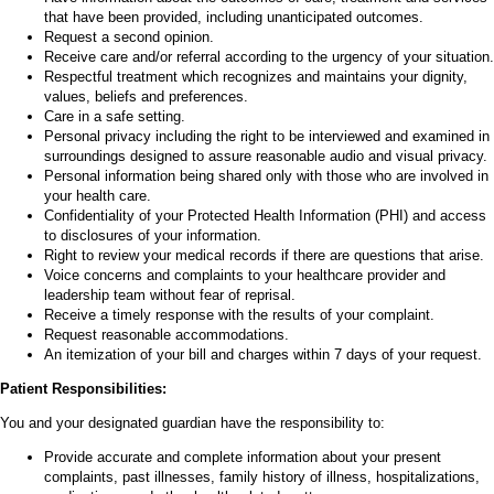
that have been provided, including unanticipated outcomes.
Request a second opinion.
Receive care and/or referral according to the urgency of your situation.
Respectful treatment which recognizes and maintains your dignity,
values, beliefs and preferences.
Care in a safe setting.
Personal privacy including the right to be interviewed and examined in
surroundings designed to assure reasonable audio and visual privacy.
Personal information being shared only with those who are involved in
your health care.
Confidentiality of your Protected Health Information (PHI) and access
to disclosures of your information.
Right to review your medical records if there are questions that arise.
Voice concerns and complaints to your healthcare provider and
leadership team without fear of reprisal.
Receive a timely response with the results of your complaint.
Request reasonable accommodations.
An itemization of your bill and charges within 7 days of your request.
Patient Responsibilities:
You and your designated guardian have the responsibility to:
Provide accurate and complete information about your present
complaints, past illnesses, family history of illness, hospitalizations,