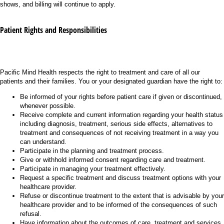
shows, and billing will continue to apply.
Patient Rights and Responsibilities
Pacific Mind Health respects the right to treatment and care of all our
patients and their families. You or your designated guardian have the right to:
Be informed of your rights before patient care if given or discontinued,
whenever possible.
Receive complete and current information regarding your health status
including diagnosis, treatment, serious side effects, alternatives to
treatment and consequences of not receiving treatment in a way you
can understand.
Participate in the planning and treatment process.
Give or withhold informed consent regarding care and treatment.
Participate in managing your treatment effectively.
Request a specific treatment and discuss treatment options with your
healthcare provider.
Refuse or discontinue treatment to the extent that is advisable by your
healthcare provider and to be informed of the consequences of such
refusal.
Have information about the outcomes of care, treatment and services