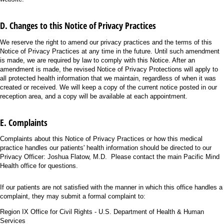
D. Changes to this Notice of Privacy Practices
We reserve the right to amend our privacy practices and the terms of this
Notice of Privacy Practices at any time in the future. Until such amendment
is made, we are required by law to comply with this Notice. After an
amendment is made, the revised Notice of Privacy Protections will apply to
all protected health information that we maintain, regardless of when it was
created or received. We will keep a copy of the current notice posted in our
reception area, and a copy will be available at each appointment.
E. Complaints
Complaints about this Notice of Privacy Practices or how this medical
practice handles our patients' health information should be directed to our
Privacy Officer: Joshua Flatow, M.D. Please contact the main Pacific Mind
Health office for questions.
If our patients are not satisfied with the manner in which this office handles a
complaint, they may submit a formal complaint to:
Region IX Office for Civil Rights - U.S. Department of Health & Human
Services