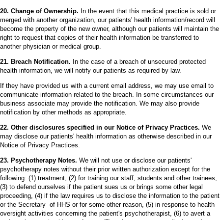
20. Change of Ownership.
In the event that this medical practice is sold or
merged with another organization, our patients' health information/record will
become the property of the new owner, although our patients will maintain the
right to request that copies of their health information be transferred to
another physician or medical group.
21. Breach Notification.
In the case of a breach of unsecured protected
health information, we will notify our patients as required by law.
If they have provided us with a current email address, we may use email to
communicate information related to the breach. In some circumstances our
business associate may provide the notification. We may also provide
notification by other methods as appropriate.
22. Other disclosures specified in our Notice of Privacy Practices.
We
may disclose our patients' health information as otherwise described in our
Notice of Privacy Practices.
23. Psychotherapy Notes.
We will not use or disclose our patients'
psychotherapy notes without their prior written authorization except for the
following: (1) treatment, (2) for training our staff, students and other trainees,
(3) to defend ourselves if the patient sues us or brings some other legal
proceeding, (4) if the law requires us to disclose the information to the patient
or the Secretary of HHS or for some other reason, (5) in response to health
oversight activities concerning the patient's psychotherapist, (6) to avert a