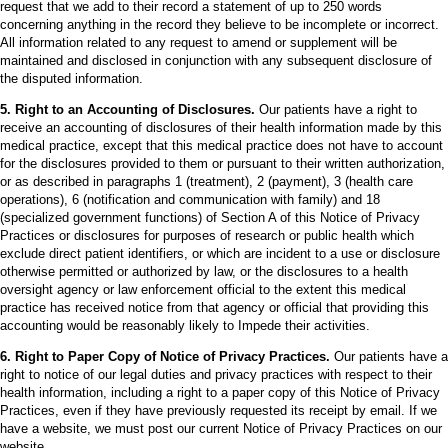
request that we add to their record a statement of up to 250 words
concerning anything in the record they believe to be incomplete or incorrect.
All information related to any request to amend or supplement will be
maintained and disclosed in conjunction with any subsequent disclosure of
the disputed information.
5. Right to an Accounting of Disclosures.
Our patients have a right to
receive an accounting of disclosures of their health information made by this
medical practice, except that this medical practice does not have to account
for the disclosures provided to them or pursuant to their written authorization,
or as described in paragraphs 1 (treatment), 2 (payment), 3 (health care
operations), 6 (notification and communication with family) and 18
(specialized government functions) of Section A of this Notice of Privacy
Practices or disclosures for purposes of research or public health which
exclude direct patient identifiers, or which are incident to a use or disclosure
otherwise permitted or authorized by law, or the disclosures to a health
oversight agency or law enforcement official to the extent this medical
practice has received notice from that agency or official that providing this
accounting would be reasonably likely to Impede their activities.
6. Right to Paper Copy of Notice of Privacy Practices.
Our patients have a
right to notice of our legal duties and privacy practices with respect to their
health information, including a right to a paper copy of this Notice of Privacy
Practices, even if they have previously requested its receipt by email. If we
have a website, we must post our current Notice of Privacy Practices on our
website.