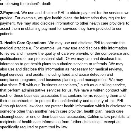
or following the patient's death.
2.Payment.
We use and disclose PHI to obtain payment for the services we
provide. For example, we give health plans the information they require for
payment. We may also disclose information to other health care providers to
assist them in obtaining payment for services they have provided to our
patients.
3. Health Care Operations
. We may use and disclose PHI to operate this
medical practice e. For example, we may use and disclose this information
to review and improve the quality of care we provide, or the competence and
qualifications of our professional staff. Or we may use and disclose this
information to get health plans to authorize services or referrals. We may
also use and disclose this information as necessary for medical reviews,
legal services, and audits, including fraud and abuse detection and
compliance programs, and business planning and management. We may
also share PHI with our "business associates," such as our billing service,
that perform administrative services for us. We have a written contract with
each of these business associates that contains terms requiring them and
their subcontractors to protect the confidentiality and security of this PHI.
Although federal law does not protect health information which is disclosed to
someone other than another health care provider, health plan, health care
clearinghouse, or one of their business associates, California law prohibits all
recipients of health care information from further disclosing it except as
specifically required or permitted by law.