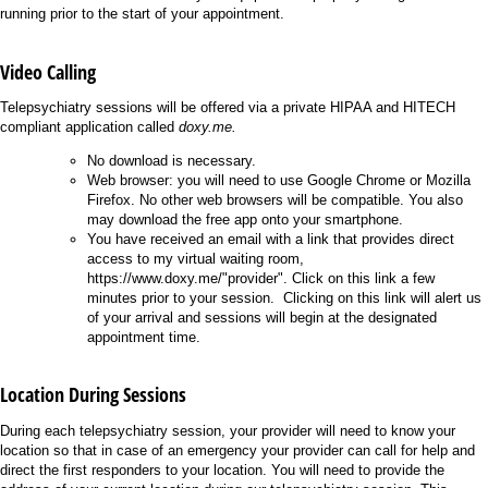
running prior to the start of your appointment.
Video Calling
Telepsychiatry sessions will be offered via a private HIPAA and HITECH
compliant application called
doxy.me.
No download is necessary.
Web browser: you will need to use Google Chrome or Mozilla
Firefox. No other web browsers will be compatible. You also
may download the free app onto your smartphone.
You have received an email with a link that provides direct
access to my virtual waiting room,
https://www.doxy.me/"provider". Click on this link a few
minutes prior to your session. Clicking on this link will alert us
of your arrival and sessions will begin at the designated
appointment time.
Location During Sessions
During each telepsychiatry session, your provider will need to know your
location so that in case of an emergency your provider can call for help and
direct the first responders to your location. You will need to provide the