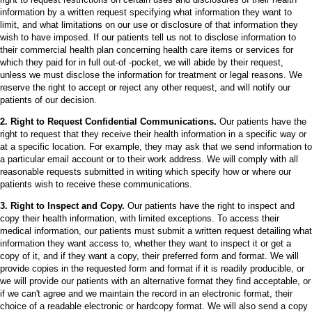
information by a written request specifying what information they want to
limit, and what limitations on our use or disclosure of that information they
wish to have imposed. If our patients tell us not to disclose information to
their commercial health plan concerning health care items or services for
which they paid for in full out-of -pocket, we will abide by their request,
unless we must disclose the information for treatment or legal reasons. We
reserve the right to accept or reject any other request, and will notify our
patients of our decision.
2. Right to Request Confidential Communications.
Our patients have the
right to request that they receive their health information in a specific way or
at a specific location. For example, they may ask that we send information to
a particular email account or to their work address. We will comply with all
reasonable requests submitted in writing which specify how or where our
patients wish to receive these communications.
3. Right to Inspect and Copy.
Our patients have the right to inspect and
copy their health information, with limited exceptions. To access their
medical information, our patients must submit a written request detailing what
information they want access to, whether they want to inspect it or get a
copy of it, and if they want a copy, their preferred form and format. We will
provide copies in the requested form and format if it is readily producible, or
we will provide our patients with an alternative format they find acceptable, or
if we can't agree and we maintain the record in an electronic format, their
choice of a readable electronic or hardcopy format. We will also send a copy