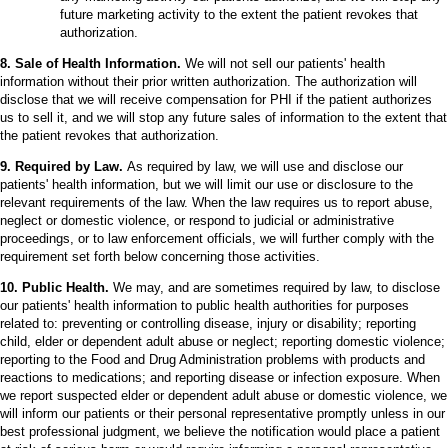
future marketing activity to the extent the patient revokes that
authorization.
8. Sale of Health Information.
We will not sell our patients' health
information without their prior written authorization. The authorization will
disclose that we will receive compensation for PHI if the patient authorizes
us to sell it, and we will stop any future sales of information to the extent that
the patient revokes that authorization.
9. Required by Law.
As required by law, we will use and disclose our
patients' health information, but we will limit our use or disclosure to the
relevant requirements of the law. When the law requires us to report abuse,
neglect or domestic violence, or respond to judicial or administrative
proceedings, or to law enforcement officials, we will further comply with the
requirement set forth below concerning those activities.
10. Public Health.
We may, and are sometimes required by law, to disclose
our patients' health information to public health authorities for purposes
related to: preventing or controlling disease, injury or disability; reporting
child, elder or dependent adult abuse or neglect; reporting domestic violence;
reporting to the Food and Drug Administration problems with products and
reactions to medications; and reporting disease or infection exposure. When
we report suspected elder or dependent adult abuse or domestic violence, we
will inform our patients or their personal representative promptly unless in our
best professional judgment, we believe the notification would place a patient