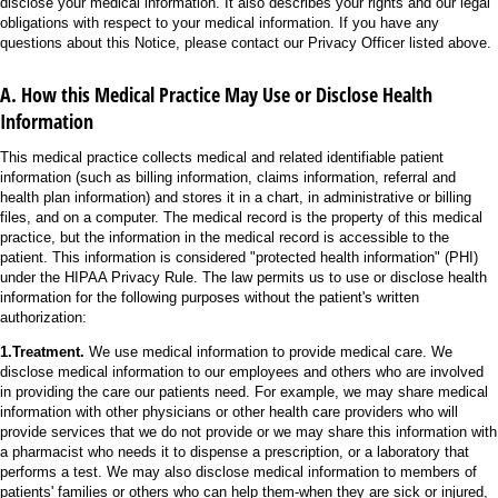
disclose your medical information. It also describes your rights and our legal
obligations with respect to your medical information. If you have any
questions about this Notice, please contact our Privacy Officer listed above.
A. How this Medical Practice May Use or Disclose Health
Information
This medical practice collects medical and related identifiable patient
information (such as billing information, claims information, referral and
health plan information) and stores it in a chart, in administrative or billing
files, and on a computer. The medical record is the property of this medical
practice, but the information in the medical record is accessible to the
patient. This information is considered "protected health information" (PHI)
under the HIPAA Privacy Rule. The law permits us to use or disclose health
information for the following purposes without the patient's written
authorization:
1.Treatment.
We use medical information to provide medical care. We
disclose medical information to our employees and others who are involved
in providing the care our patients need. For example, we may share medical
information with other physicians or other health care providers who will
provide services that we do not provide or we may share this information with
a pharmacist who needs it to dispense a prescription, or a laboratory that
performs a test. We may also disclose medical information to members of
patients' families or others who can help them-when they are sick or injured,