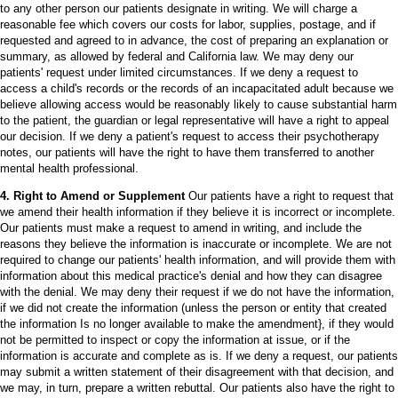
to any other person our patients designate in writing. We will charge a
reasonable fee which covers our costs for labor, supplies, postage, and if
requested and agreed to in advance, the cost of preparing an explanation or
summary, as allowed by federal and California law. We may deny our
patients' request under limited circumstances. If we deny a request to
access a child's records or the records of an incapacitated adult because we
believe allowing access would be reasonably likely to cause substantial harm
to the patient, the guardian or legal representative will have a right to appeal
our decision. If we deny a patient's request to access their psychotherapy
notes, our patients will have the right to have them transferred to another
mental health professional.
4. Right to Amend or Supplement
Our patients have a right to request that
we amend their health information if they believe it is incorrect or incomplete.
Our patients must make a request to amend in writing, and include the
reasons they believe the information is inaccurate or incomplete. We are not
required to change our patients' health information, and will provide them with
information about this medical practice's denial and how they can disagree
with the denial. We may deny their request if we do not have the information,
if we did not create the information (unless the person or entity that created
the information Is no longer available to make the amendment}, if they would
not be permitted to inspect or copy the information at issue, or if the
information is accurate and complete as is. If we deny a request, our patients
may submit a written statement of their disagreement with that decision, and
we may, in turn, prepare a written rebuttal. Our patients also have the right to