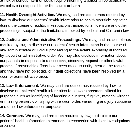
at risk of serious harm or would require informing a personal representative
we believe is responsible for the abuse or harm.
11. Health Oversight Activities.
We may, and are sometimes required by
law, to disclose our patients' health information to health oversight agencies
during the course of audits, investigations, inspections, licensure and other
proceedings, subject to the limitations imposed by federal and California law.
12. Judicial and Administrative Proceedings.
We may, and are sometimes
required by law, to disclose our patients' health information in the course of
any administrative or judicial proceeding to the extent expressly authorized
by a court or administrative order. We may also disclose information about
our patients in response to a subpoena, discovery request or other lawful
process if reasonable efforts have been made to notify them of the request
and they have not objected, or if their objections have been resolved by a
court or administrative order.
13. Law Enforcement.
We may, and are sometimes required by law, to
disclose out patients' health information to a law enforcement official for
purposes such as identifying of locating a suspect, fugitive, material witness
or missing person, complying with a court order, warrant, grand jury subpoena
and other law enforcement purposes.
14. Coroners.
We may, and are often required by law, to disclose our
patients' health information to coroners in connection with their investigations
of deaths.