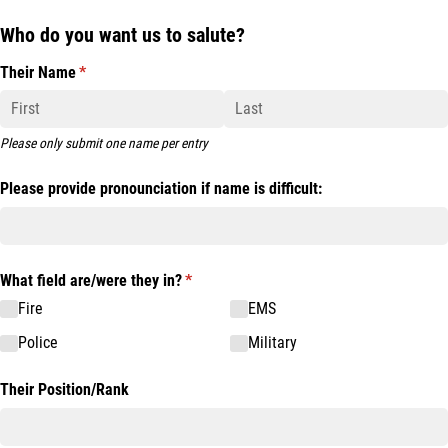
Who do you want us to salute?
Their Name
(required)
*
Please only submit one name per entry
Please provide pronounciation if name is difficult:
What field are/​were they in?
(required)
*
Fire
EMS
Police
Military
Their Position/​Rank