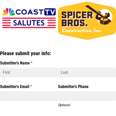
Please submit your info:
Submitter's Name
(required)
*
Submitter's Email
(required)
*
Submitter's Phone
Optional