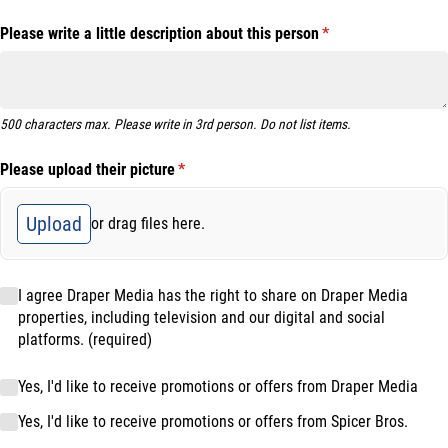
Please write a little description about this person
(required)
*
500 characters max. Please write in 3rd person. Do not list items.
Please upload their picture
(required)
*
Upload
or drag files here.
I agree Draper Media has the right to share on Draper Media properties
I agree Draper Media has the right to share on Draper Media
properties, including television and our digital and social
platforms. (required)
Marketing Opt-in
Yes, I'd like to receive promotions or offers from Draper Media
Yes, I'd like to receive promotions or offers from Spicer Bros.