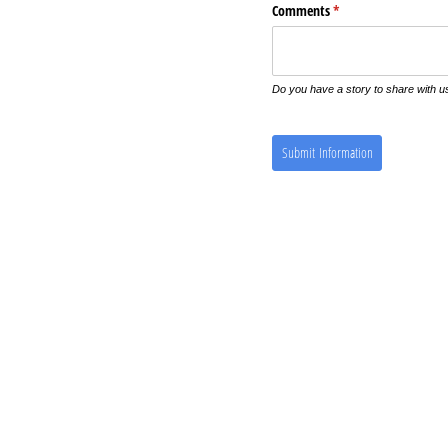
Comments
(required)
*
Do you have a story to share with u
Submit Information