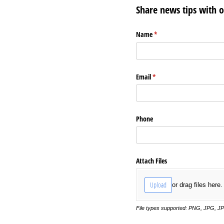
Share news tips with 
Name
(required)
*
Email
(required)
*
Phone
Attach Files
Upload
or drag files here.
File types supported: PNG, JPG, J