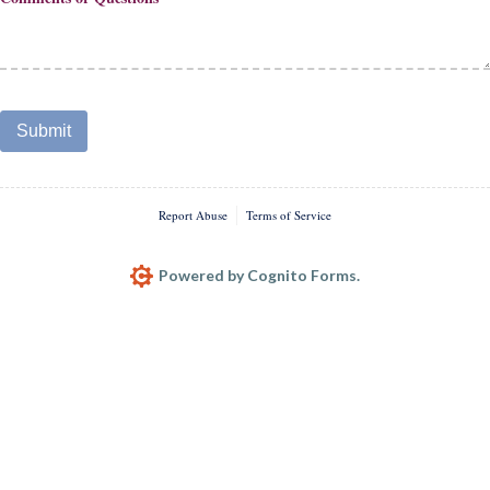
Submit
Report Abuse
Terms of Service
Powered by Cognito Forms.