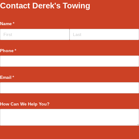
Contact Derek's Towing
Name
(required)
*
Phone
(required)
*
Email
(required)
*
How Can We Help You?