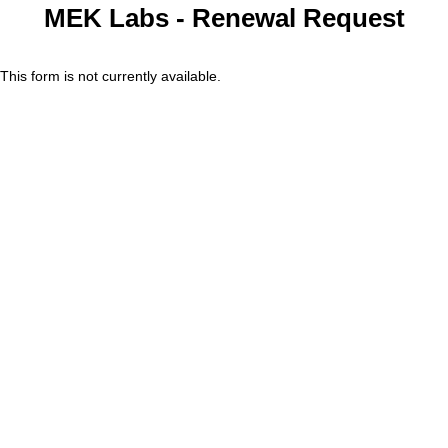
MEK Labs - Renewal Request
This form is not currently available.