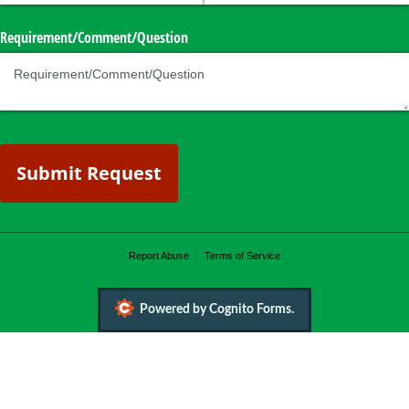
Requirement/​Comment/​Question
Submit Request
Report Abuse
Terms of Service
Powered by Cognito Forms.