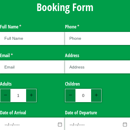
Booking Form
Full Name
(required)
*
Phone
(required)
*
Email
(required)
*
Address
Adults
Children
Date of Arrival
Date of Departure