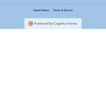
Report Abuse
Terms of Service
Powered by Cognito Forms.