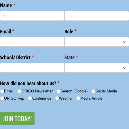
Name
(required)
*
Email
(required)
*
Role
(required)
*
School/​ District
(required)
*
State
(required)
*
How did you hear about us?
(required)
*
Email
ORIGO Newsletter
Search (Google)
Social Media
ORIGO Rep
Conference
Webinar
Media Article
JOIN TODAY!