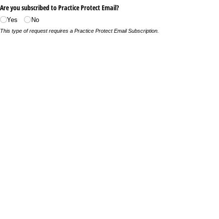
Are you subscribed to Practice Protect Email?
Yes
No
This type of request requires a Practice Protect Email Subscription.