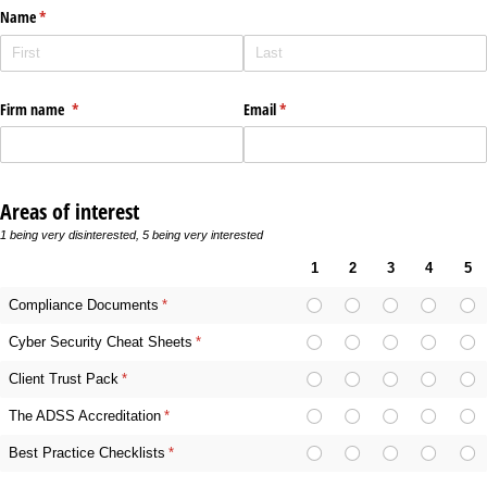
Name
(required)
*
Firm name
(required)
*
Email
(required)
*
Areas of interest
1 being very disinterested, 5 being very interested
1
2
3
4
5
Compliance Documents
(required)
*
Cyber Security Cheat Sheets
(required)
*
Client Trust Pack
(required)
*
The ADSS Accreditation
(required)
*
Best Practice Checklists
(required)
*