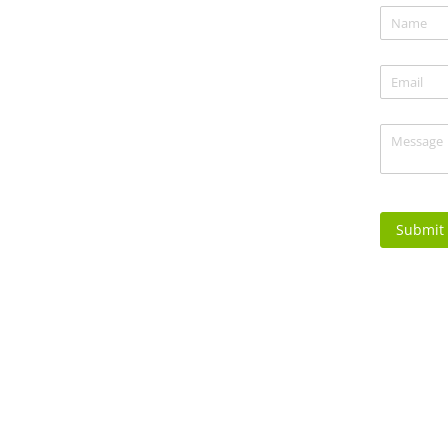
Name
(re
*
Email
(req
*
Message
(
Submit