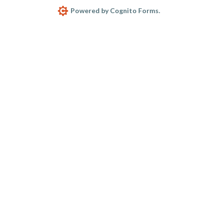
Powered by Cognito Forms.