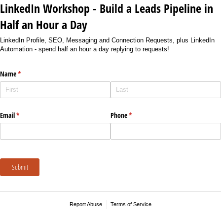
LinkedIn Workshop - Build a Leads Pipeline in
Half an Hour a Day
LinkedIn Profile, SEO, Messaging and Connection Requests, plus LinkedIn
Automation - spend half an hour a day replying to requests!
Name
(required)
*
Email
(required)
*
Phone
(required)
*
Submit
Report Abuse
Terms of Service