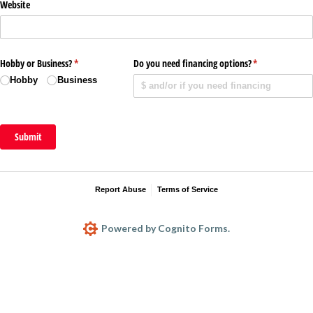
Website
Hobby or Business?
(required)
*
Do you need financing options?
(required)
*
Hobby
Business
Submit
Report Abuse
Terms of Service
Powered by Cognito Forms.