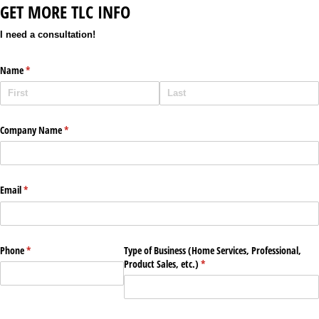
GET MORE TLC INFO
I need a consultation!
Name
(required)
*
Company Name
(required)
*
Email
(required)
*
Phone
(required)
*
Type of Business (Home Services, Professional,
Product Sales, etc.)
(required)
*