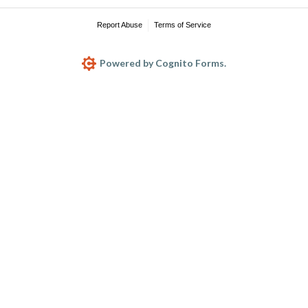
Report Abuse
Terms of Service
Powered by Cognito Forms.