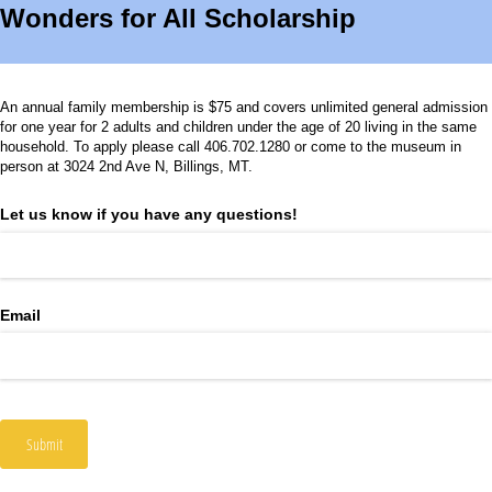
Wonders for All Scholarship
An annual family membership is $75 and covers unlimited general admission
for one year for 2 adults and children under the age of 20 living in the same
household. To apply please call 406.702.1280 or come to the museum in
person at 3024 2nd Ave N, Billings, MT.
Let us know if you have any questions!
Email
Submit