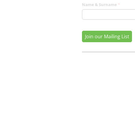
Name & Surname
(required
*
Join our Mailing List