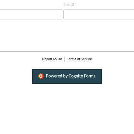
)
Email
(required)
*
Report Abuse
Terms of Service
Powered by Cognito Forms.