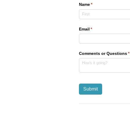
Name
(required)
*
Email
(required)
*
Comments or Questions
(
*
Submit