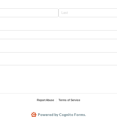
required)
Report Abuse
Terms of Service
Powered by Cognito Forms.