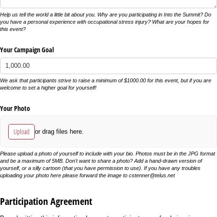
Help us tell the world a little bit about you. Why are you participating in Into the Summit? Do
you have a personal experience with occupational stress injury? What are your hopes for
this event?
Your Campaign Goal
We ask that participants strive to raise a minimum of $1000.00 for this event, but if you are
welcome to set a higher goal for yourself!
Your Photo
Upload
or drag files here.
Please upload a photo of yourself to include with your bio. Photos must be in the JPG format
and be a maximum of 5MB. Don't want to share a photo? Add a hand-drawn version of
yourself, or a silly cartoon (that you have permission to use). If you have any troubles
uploading your photo here please forward the image to cstenner@telus.net
Participation Agreement