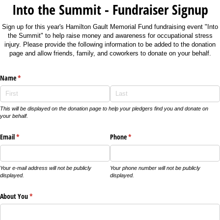
Into the Summit - Fundraiser Signup
Sign up for this year's Hamilton Gault Memorial Fund fundraising event "Into
the Summit" to help raise money and awareness for occupational stress
injury. Please provide the following information to be added to the donation
page and allow friends, family, and coworkers to donate on your behalf.
Name
(required)
*
This will be displayed on the donation page to help your pledgers find you and donate on
your behalf.
Email
(required)
*
Phone
(required)
*
Your e-mail address will not be publicly
Your phone number will not be publicly
displayed.
displayed.
About You
(required)
*