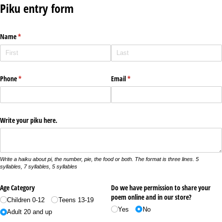
Piku entry form
Name
(required)
*
Phone
(required)
*
Email
(required)
*
Write your piku here.
Write a haiku about pi, the number, pie, the food or both. The format is three lines. 5
syllables, 7 syllables, 5 syllables
Age Category
Do we have permission to share your
poem online and in our store?
Children 0-12
Teens 13-19
Yes
No
Adult 20 and up