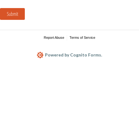
Submit
Report Abuse
Terms of Service
Powered by Cognito Forms.