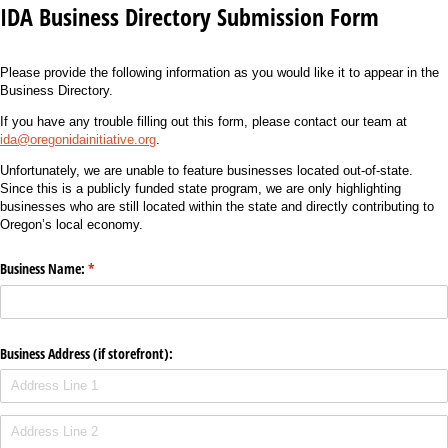
IDA Business Directory Submission Form
Please provide the following information as you would like it to appear in the
Business Directory.
If you have any trouble filling out this form, please contact our team at
ida@oregonidainitiative.org
.
Unfortunately, we are unable to feature businesses located out-of-state.
Since this is a publicly funded state program, we are only highlighting
businesses who are still located within the state and directly contributing to
Oregon’s local economy.
Business Name:
(required)
*
Business Address (if storefront):