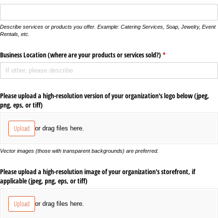
Describe services or products you offer. Example: Catering Services, Soap, Jewelry, Event
Rentals, etc.
Business Location (where are your products or services sold?)
(required)
*
Please upload a high-resolution version of your organization's logo below (jpeg,
png, eps, or tiff)
Upload
or drag files here.
Vector images (those with transparent backgrounds) are preferred.
Please upload a high-resolution image of your organization's storefront, if
applicable (jpeg, png, eps, or tiff)
Upload
or drag files here.