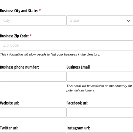
Business City and State:
(required)
*
Business Zip Code:
(required)
*
This information will allow people to find your business in the directory.
Business phone number:
Business Email
This email will be available on the directory for
potential customers.
Website url:
Facebook url:
Twitter url:
Instagram url: