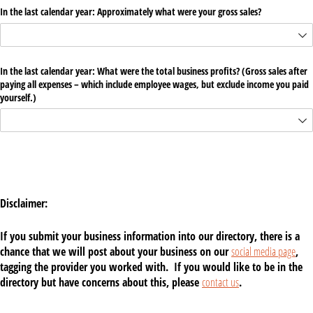
In the last calendar year: Approximately what were your gross sales?
In the last calendar year: What were the total business profits? (Gross sales after
paying all expenses – which include employee wages, but exclude income you paid
yourself.)
Disclaimer:
If you submit your business information into our directory, there is a
chance that we will post about your business on our
social media page
,
tagging the provider you worked with. If you would like to be in the
directory but have concerns about this, please
contact us
.