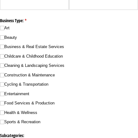
Business Type:
(required)
*
Art
Beauty
Business & Real Estate Services
Childcare & Childhood Education
Cleaning & Landscaping Services
Construction & Maintenance
Cycling & Transportation
Entertainment
Food Services & Production
Health & Wellness
Sports & Recreation
Subcategories: