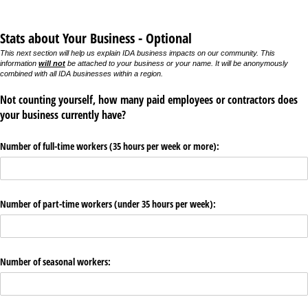
Stats about Your Business - Optional
This next section will help us explain IDA business impacts on our community. This
information
will not
be attached to your business or your name. It will be anonymously
combined with all IDA businesses within a region.
Not counting yourself, how many paid employees or contractors does
your business currently have?
Number of full-time workers (35 hours per week or more):
Number of part-time workers (under 35 hours per week):
Number of seasonal workers: