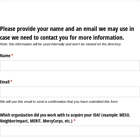
Please provide your name and an email we may use in
case we need to contact you for more information.
Note: this information will be used internally and won't be viewed on the directory.
Name
(required)
*
Email
(required)
*
We will use this email to send a confirmation that you have submitted this form.
Which organization did you work with to acquire your IDA? (example: MESO,
NeighborImpact, MERIT, MercyCorps, etc.)
(required)
*