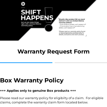
Warranty Request Form
Box Warranty Policy
+++ Applies only to genuine Box products +++
Please read our warranty policy for eligibilty of a claim. For eligible
claims, complete the warranty claim form located below.