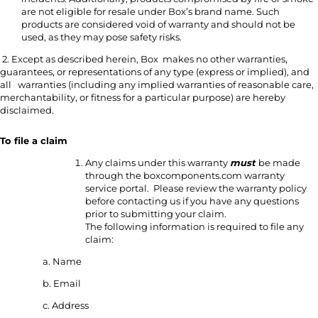
are not eligible for resale under Box’s brand name. Such
products are considered void of warranty and should not be
used, as they may pose safety risks.
2. Except as described herein, Box makes no other warranties,
guarantees, or representations of any type (express or implied), and
all warranties (including any implied warranties of reasonable care,
merchantability, or fitness for a particular purpose) are hereby
disclaimed.
To file a claim
Any claims under this warranty
must
be made
through the boxcomponents.com warranty
service portal. Please review the warranty policy
before contacting us if you have any questions
prior to submitting your claim.
The following information is required to file any
claim:
a. Name
b. Email
c. Address