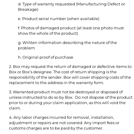
d. Type of warranty requested (Manufacturing Defect or
Breakage)
e. Product serial number (when available)
f. Photos of damaged product (at least one photo must
show the whole of the product)
g. Written information describing the nature of the
problem
h. Original proof of purchase
2. Box may request the return of damaged or defective items to
Box or Box’s designee. The cost of return shipping is the
responsibility of the sender. Box will cover shipping costs of the
replacement to the address in the warranty form.
3. Warranted product must not be destroyed or disposed of
unless instructed to do so by Box. Do not dispose of the product
prior to or during your claim application, as this will void the
claim.
4. Any labor charges incurred for removal, installation,
adjustment or repairs are not covered. Any import fees or
customs charges are to be paid by the customer.