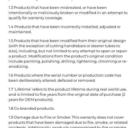
1.3 Products that have been mistreated, or have been
intentionally or maliciously broken or modified in an attempt to
qualify for warranty coverage.
1.4 Products that have been incorrectly installed, adjusted or
maintained.
1.5 Products that have been modified from their original design
(with the exception of cutting handlebars or steerer tubes to
size), including, but not limited to any attempt to open or repair
a product. Modifications from the product’s original condition
include painting, polishing, drilling, lightening, chroming or re-
anodizing.
1.6 Products where the serial number or production code has
been deliberately altered, defaced or removed.
1.7 ‘Lifetime’ refers to the product lifetime during real world use,
and is limited to five years from the original date of purchase (2
years for OEM products).
1.8 Co-branded products.
1.9 Damage due to Fire or Smoke: This warranty does not cover
products that have been damaged due to fire, smoke, or related
incidents. Additionally, products compromised by fire or smoke