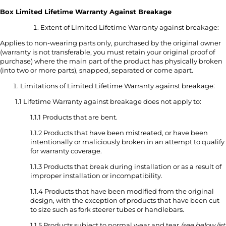
Box Limited Lifetime Warranty Against Breakage
Extent of Limited Lifetime Warranty against breakage:
Applies to non-wearing parts only, purchased by the original owner
(warranty is not transferable, you must retain your original proof of
purchase) where the main part of the product has physically broken
(into two or more parts), snapped, separated or come apart.
Limitations of Limited Lifetime Warranty against breakage:
1.1 Lifetime Warranty against breakage does not apply to:
1.1.1 Products that are bent.
1.1.2 Products that have been mistreated, or have been
intentionally or maliciously broken in an attempt to qualify
for warranty coverage.
1.1.3 Products that break during installation or as a result of
improper installation or incompatibility.
1.1.4 Products that have been modified from the original
design, with the exception of products that have been cut
to size such as fork steerer tubes or handlebars.
1.1.5 Products subject to normal wear and tear
(see below list