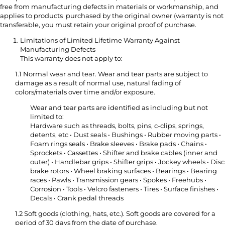
free from manufacturing defects in materials or workmanship, and
applies to products purchased by the original owner (warranty is not
transferable, you must retain your original proof of purchase.
Limitations of Limited Lifetime Warranty Against
Manufacturing Defects
This warranty does not apply to:
1.1 Normal wear and tear. Wear and tear parts are subject to
damage as a result of normal use, natural fading of
colors/materials over time and/or exposure.
Wear and tear parts are identified as including but not
limited to:
Hardware such as threads, bolts, pins, c-clips, springs,
detents, etc • Dust seals • Bushings • Rubber moving parts •
Foam rings seals • Brake sleeves • Brake pads • Chains •
Sprockets • Cassettes • Shifter and brake cables (inner and
outer) • Handlebar grips • Shifter grips • Jockey wheels • Disc
brake rotors • Wheel braking surfaces • Bearings • Bearing
races • Pawls • Transmission gears • Spokes • Freehubs •
Corrosion • Tools • Velcro fasteners • Tires • Surface finishes •
Decals • Crank pedal threads
1.2 Soft goods (clothing, hats, etc.). Soft goods are covered for a
period of 30 days from the date of purchase.