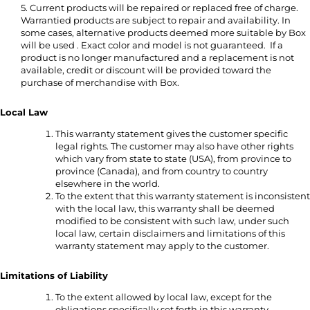
5. Current products will be repaired or replaced free of charge.
Warrantied products are subject to repair and availability. In
some cases, alternative products deemed more suitable by Box
will be used . Exact color and model is not guaranteed. If a
product is no longer manufactured and a replacement is not
available, credit or discount will be provided toward the
purchase of merchandise with Box.
Local Law
This warranty statement gives the customer specific
legal rights. The customer may also have other rights
which vary from state to state (USA), from province to
province (Canada), and from country to country
elsewhere in the world.
To the extent that this warranty statement is inconsistent
with the local law, this warranty shall be deemed
modified to be consistent with such law, under such
local law, certain disclaimers and limitations of this
warranty statement may apply to the customer.
Limitations of Liability
To the extent allowed by local law, except for the
obligations specifically set forth in this warranty