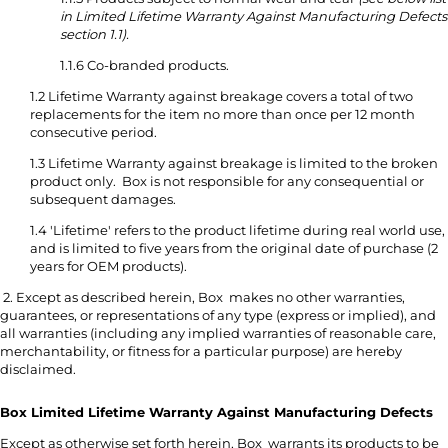
in Limited Lifetime Warranty Against Manufacturing Defects
section 1.1).
1.1.6 Co-branded products.
1.2 Lifetime Warranty against breakage covers a total of two
replacements for the item no more than once per 12 month
consecutive period.
1.3 Lifetime Warranty against breakage is limited to the broken
product only. Box is not responsible for any consequential or
subsequent damages.
1.4 'Lifetime' refers to the product lifetime during real world use,
and is limited to five years from the original date of purchase (2
years for OEM products).
2. Except as described herein, Box makes no other warranties,
guarantees, or representations of any type (express or implied), and
all warranties (including any implied warranties of reasonable care,
merchantability, or fitness for a particular purpose) are hereby
disclaimed.
Box Limited Lifetime Warranty Against Manufacturing Defects
Except as otherwise set forth herein, Box warrants its products to be