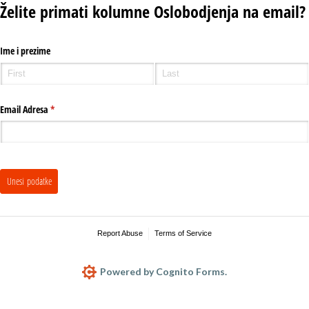
Želite primati kolumne Oslobodjenja na email?
Ime i prezime
Email Adresa
(required)
*
Unesi podatke
Report Abuse
Terms of Service
Powered by Cognito Forms.