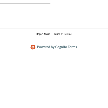
Report Abuse
Terms of Service
Powered by Cognito Forms.