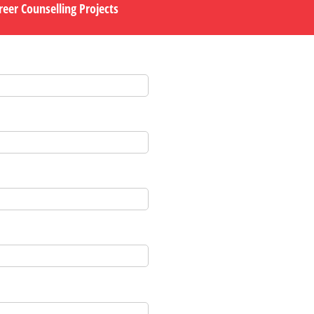
eer Counselling Projects