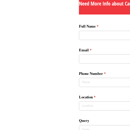
Need More Info about Car
Full Name
(required)
*
Email
(required)
*
Phone Number
(required)
*
Location
(required)
*
Query