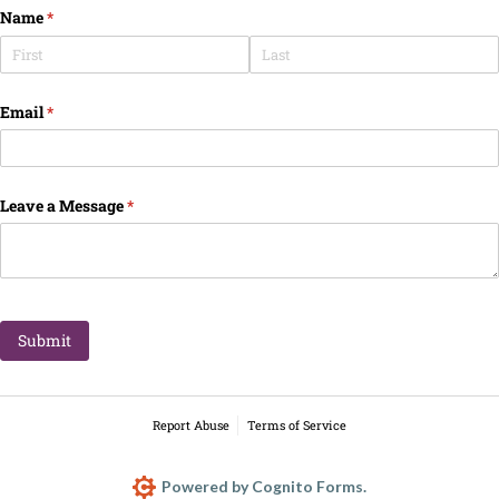
Name
(required)
*
Email
(required)
*
Leave a Message
(required)
*
Submit
Report Abuse
Terms of Service
Powered by Cognito Forms.