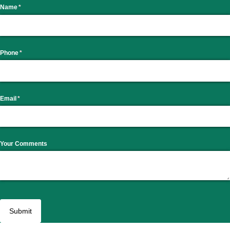
Name
(required)
*
Phone
(required)
*
Email
(required)
*
Your Comments
Submit