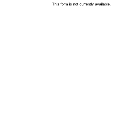
This form is not currently available.