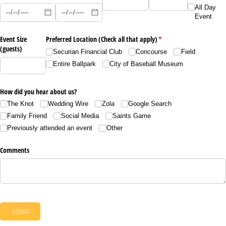
All Day
Event
Event Size
Preferred Location (Check all that apply)
(required)
*
(guests)
Securian Financial Club
Concourse
Field
Entire Ballpark
City of Baseball Museum
How did you hear about us?
The Knot
Wedding Wire
Zola
Google Search
Family Friend
Social Media
Saints Game
Previously attended an event
Other
Comments
Submit