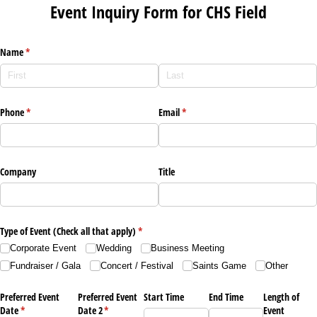
Event Inquiry Form for CHS Field
Name
(required)
*
Phone
(required)
*
Email
(required)
*
Company
Title
Type of Event (Check all that apply)
(required)
*
Corporate Event
Wedding
Business Meeting
Fundraiser /​ Gala
Concert /​ Festival
Saints Game
Other
Preferred Event
Preferred Event
Start Time
End Time
Length of
Date
(required)
*
Date 2
(required)
*
Event