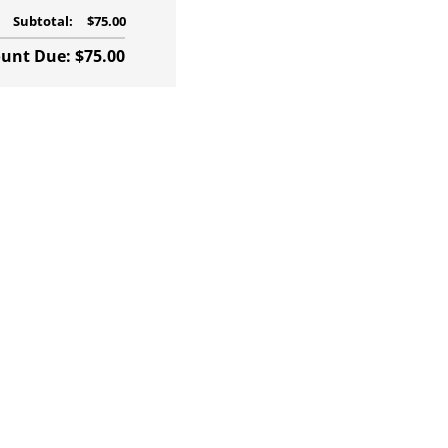
Subtotal:
$75.00
nt Due: $75.00