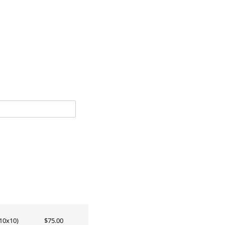
10x10)
$75.00