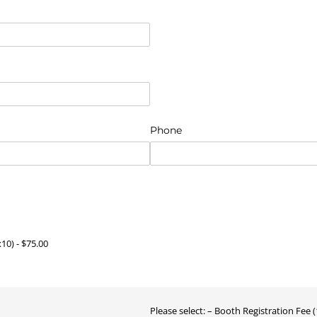
)
Phone
ired)
x10)
$75.00
Please select:
Booth Registration Fee (