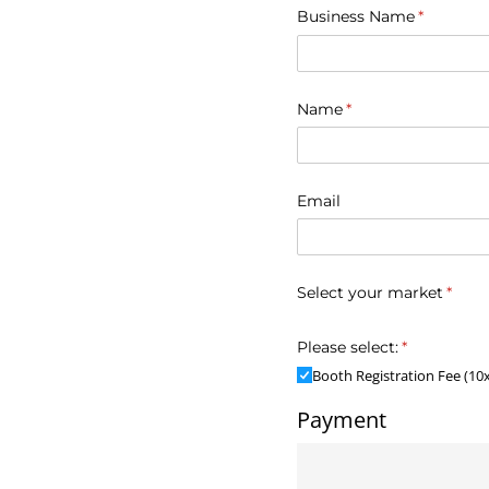
Business Name
(required
*
Name
(required)
*
Email
Select your market
(requ
*
Please select:
(required)
*
Booth Registration Fee (10
Payment