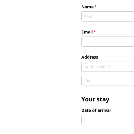
Name
(required)
*
Email
(required)
*
Address
Your stay
Date of arrival