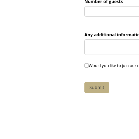
Number of guests
Any additional informati
Would you like to join our
Would you like to join our m
Submit