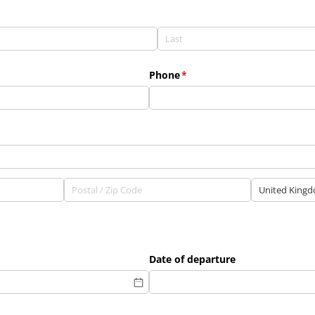
Phone
(required)
*
Date of departure