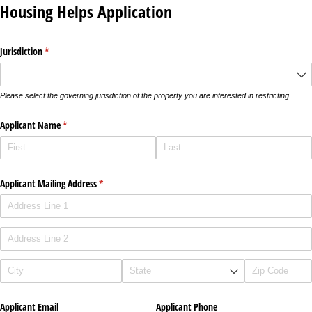
Housing Helps Application
Jurisdiction
(required)
*
Please select the governing jurisdiction of the property you are interested in restricting.
Applicant Name
(required)
*
Applicant Mailing Address
(required)
*
Applicant Email
Applicant Phone