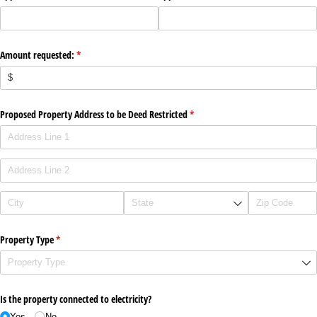
Amount requested:
(required)
*
Proposed Property Address to be Deed Restricted
(required)
*
Property Type
(required)
*
Is the property connected to electricity?
Yes
No