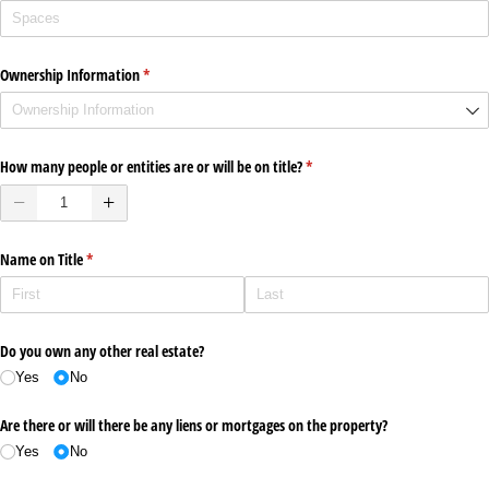
Ownership Information
(required)
*
How many people or entities are or will be on title?
(required)
*
Name on Title
(required)
*
Do you own any other real estate?
Yes
No
Are there or will there be any liens or mortgages on the property?
Yes
No