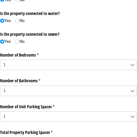
Is the property connected to water?
Yes
No
Is the property connected to sewer?
Yes
No
Number of Bedrooms
(required)
*
Number of Bathrooms
(required)
*
Number of Unit Parking Spaces
(required)
*
Total Property Parking Spaces
(required)
*