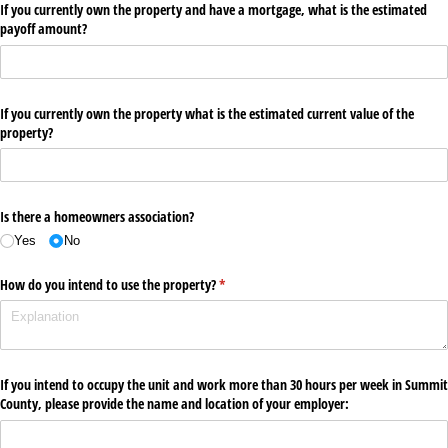
If you currently own the property and have a mortgage, what is the estimated
payoff amount?
If you currently own the property what is the estimated current value of the
property?
Is there a homeowners association?
Yes
No
How do you intend to use the property?
(required)
*
If you intend to occupy the unit and work more than 30 hours per week in Summit
County, please provide the name and location of your employer: