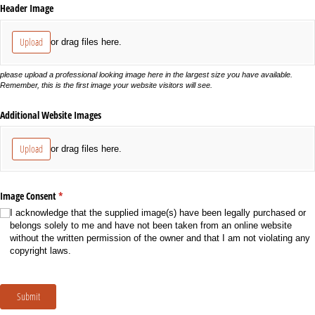
Header Image
Upload
or drag files here.
please upload a professional looking image here in the largest size you have available.
Remember, this is the first image your website visitors will see.
Additional Website Images
Upload
or drag files here.
Image Consent
(required)
*
I acknowledge that the supplied image(s) have been legally purchased or
belongs solely to me and have not been taken from an online website
without the written permission of the owner and that I am not violating any
copyright laws.
Submit