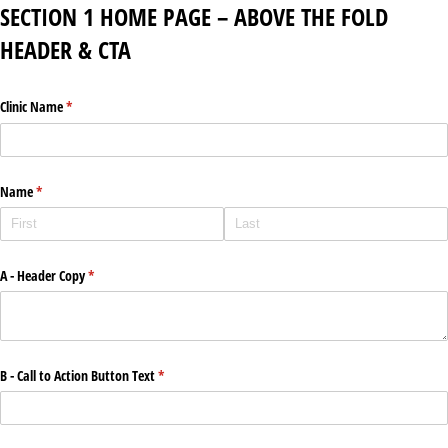
SECTION 1 HOME PAGE – ABOVE THE FOLD
HEADER & CTA
Clinic Name
(required)
*
Name
(required)
*
A - Header Copy
(required)
*
B - Call to Action Button Text
(required)
*