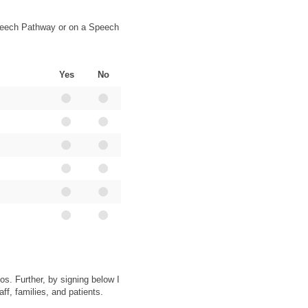
 Speech Pathway or on a Speech
Yes
No
os. Further, by signing below I
ff, families, and patients.