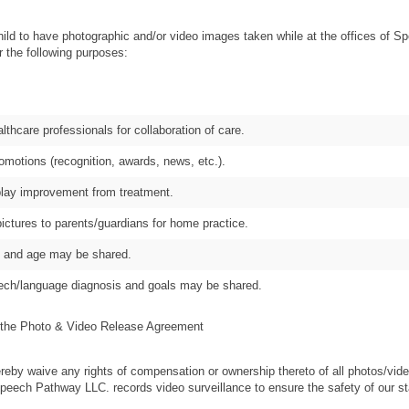
hild to have photographic and/or video images taken while at the offices of
 the following purposes:
althcare professionals for collaboration of care.
omotions (recognition, awards, news, etc.).
splay improvement from treatment.
pictures to parents/guardians for home practice.
me and age may be shared.
eech/language diagnosis and goals may be shared.
 Photo & Video Release Agreement
 the Photo & Video Release Agreement
reby waive any rights of compensation or ownership thereto of all photos/vide
Speech Pathway LLC. records video surveillance to ensure the safety of our sta