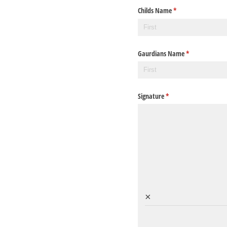
Childs Name
(required)
*
Gaurdians Name
(required)
*
Signature
(required)
*
×