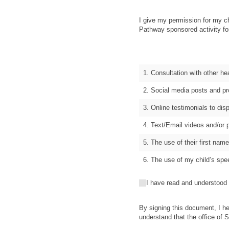
I give my permission for my c
Pathway sponsored activity for
1. Consultation with other he
2. Social media posts and pr
3. Online testimonials to di
4. Text/Email videos and/or 
5. The use of their first na
6. The use of my child’s sp
I have read and understood the
I have read and understood
By signing this document, I he
understand that the office of 