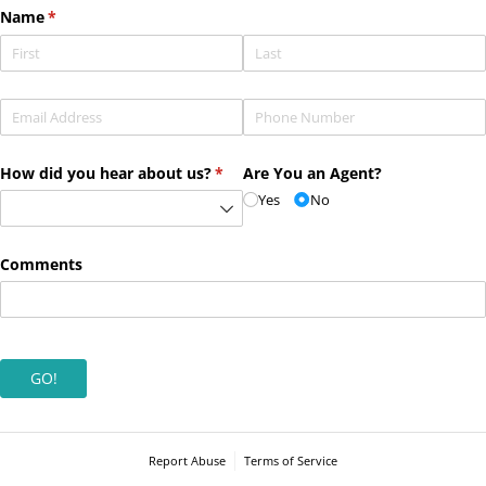
Name
(required)
*
Email
(required)
*
Phone
(required)
*
How did you hear about us?
(required)
*
Are You an Agent?
Yes
No
Comments
GO!
Report Abuse
Terms of Service