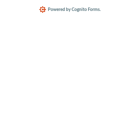
Powered by Cognito Forms.