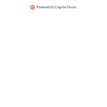
Powered by Cognito Forms.