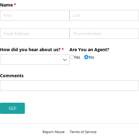
Name
(required)
*
Email
(required)
*
Phone
(required)
*
How did you hear about us?
(required)
*
Are You an Agent?
Yes
No
Comments
GO!
Report Abuse
Terms of Service