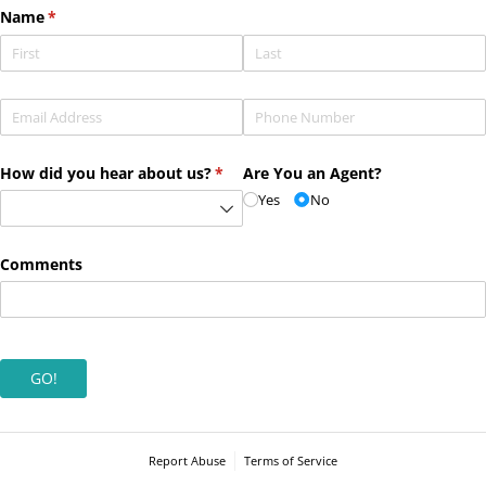
Name
(required)
*
Email
(required)
*
Phone
(required)
*
How did you hear about us?
(required)
*
Are You an Agent?
Yes
No
Comments
GO!
Report Abuse
Terms of Service