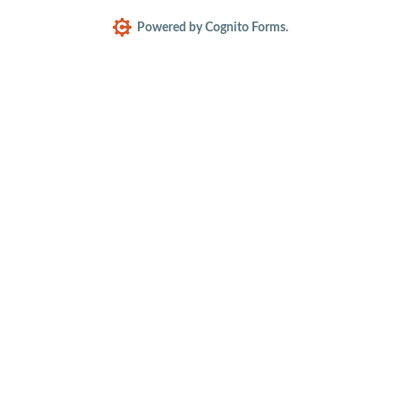
Powered by Cognito Forms.