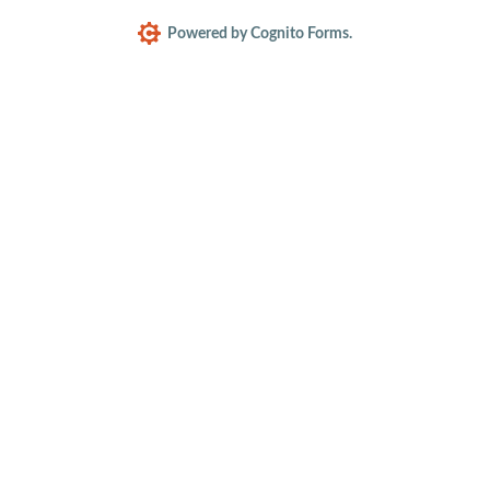
Powered by Cognito Forms.