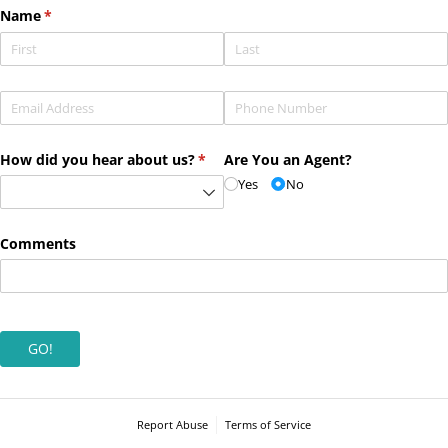
Name
(required)
*
Email
(required)
*
Phone
(required)
*
How did you hear about us?
(required)
*
Are You an Agent?
Yes
No
Comments
GO!
Report Abuse
Terms of Service