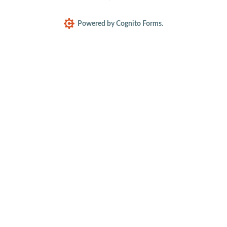
Powered by Cognito Forms.