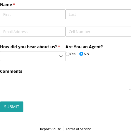
Name
(required)
*
Email
(required)
*
Phone
(required)
*
How did you hear about us?
(required)
*
Are You an Agent?
Yes
No
Comments
SUBMIT
Report Abuse
Terms of Service