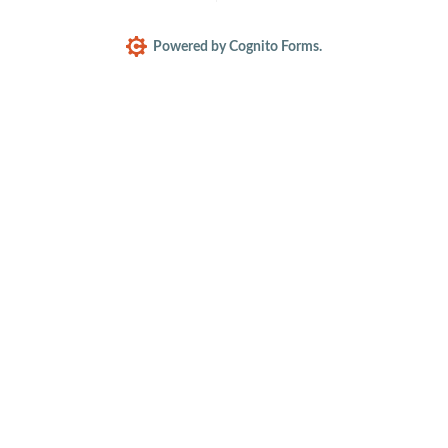
Powered by Cognito Forms.