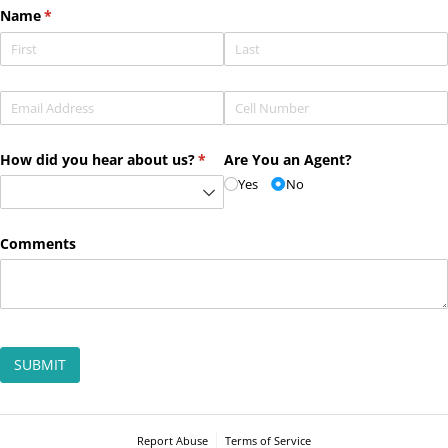
Name
(required)
*
Email
(required)
*
Phone
(required)
*
How did you hear about us?
(required)
*
Are You an Agent?
Yes
No
Comments
SUBMIT
Report Abuse
Terms of Service