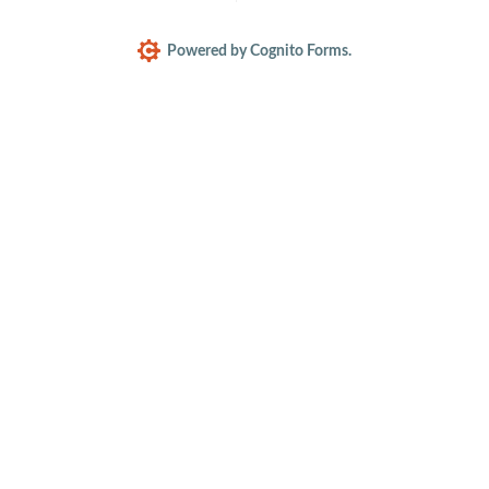
Powered by Cognito Forms.