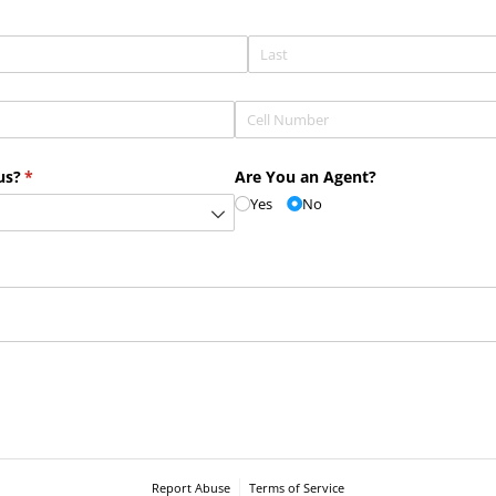
Phone
(required)
*
us?
(required)
*
Are You an Agent?
Yes
No
Report Abuse
Terms of Service