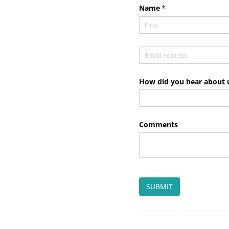
Name
(required)
*
Email
(required)
*
How did you hear about 
Comments
SUBMIT