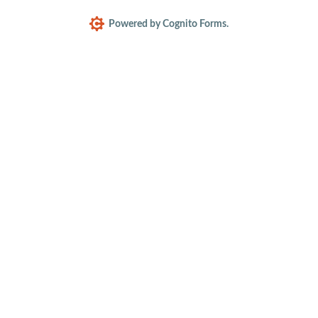
Powered by Cognito Forms.