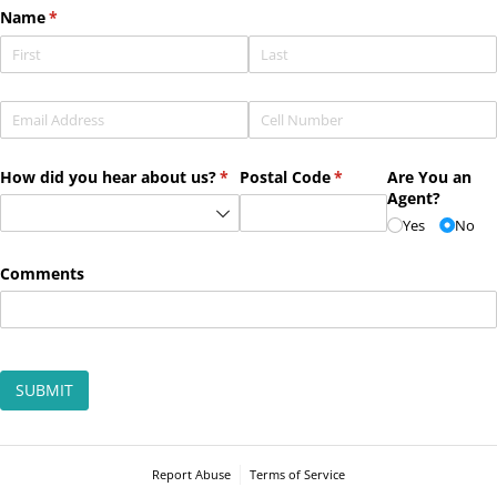
Name
(required)
*
Email
(required)
*
Phone
(required)
*
How did you hear about us?
(required)
*
Postal Code
(required)
*
Are You an
Agent?
Yes
No
Comments
SUBMIT
Report Abuse
Terms of Service