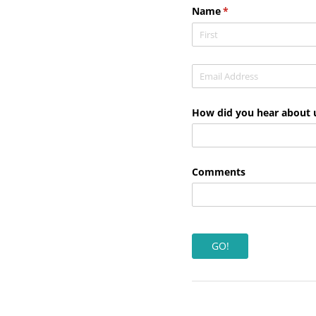
Name
(required)
*
Email
(required)
*
How did you hear about 
Comments
GO!