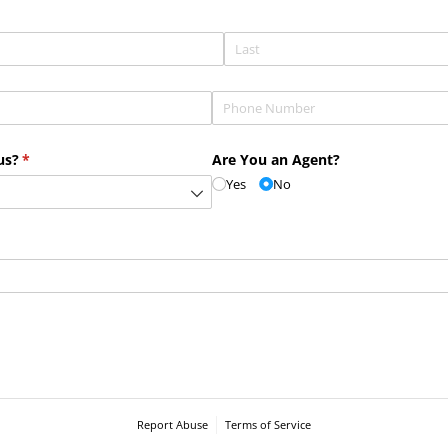
Phone
(required)
*
us?
(required)
*
Are You an Agent?
Yes
No
Report Abuse
Terms of Service