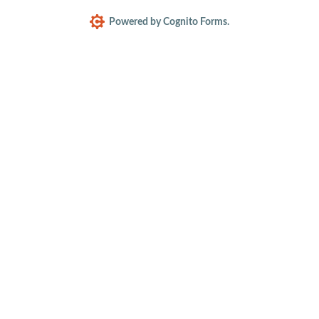
Powered by Cognito Forms.