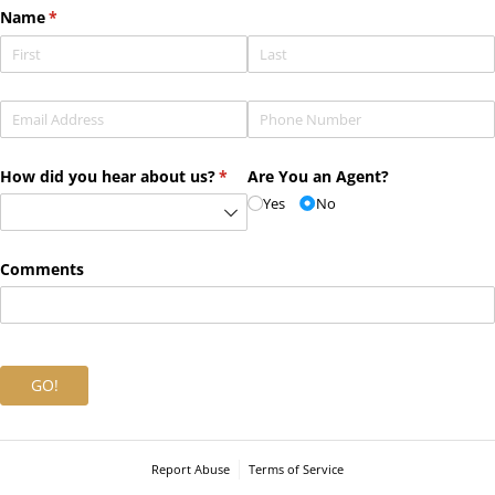
Name
(required)
*
Email
(required)
*
Phone
(required)
*
How did you hear about us?
(required)
*
Are You an Agent?
Yes
No
Comments
GO!
Report Abuse
Terms of Service