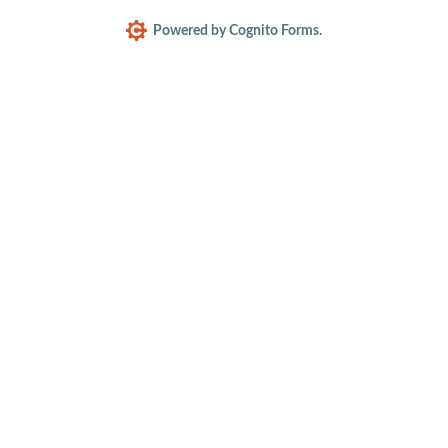
Powered by Cognito Forms.