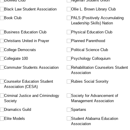
BioMed Club
Nigerian Student Union
Black Law Student Association
Ollie L. Brown Library Club
Book Club
PALS (Positively Accumulating
Leadership Skills) Nation
Business Education Club
Physical Education Club
Christians United in Prayer
Planned Parenthood
College Democrats
Political Science Club
Collegiate 100
Psychology Colloquium
Commuter Students Association
Rehabilitation Counselors Student
Association
Counselor Education Student
Rubies Social Sorority
Association (CESA)
Criminal Justice and Criminology
Society for Advancement of
Society
Management Association
Dramatics Guild
Spartans
Elite Models
Student Alabama Education
Association