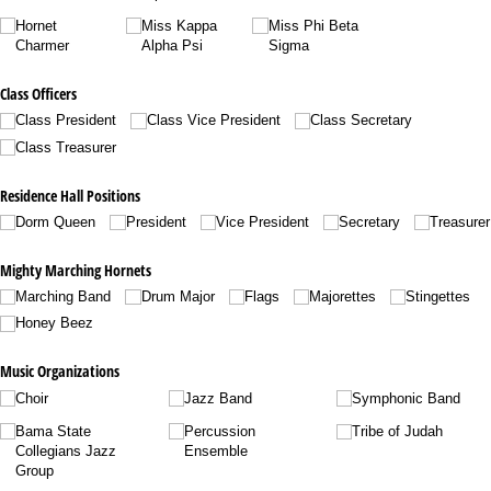
Hornet
Miss Kappa
Miss Phi Beta
Charmer
Alpha Psi
Sigma
Class Officers
Class President
Class Vice President
Class Secretary
Class Treasurer
Residence Hall Positions
Dorm Queen
President
Vice President
Secretary
Treasurer
Mighty Marching Hornets
Marching Band
Drum Major
Flags
Majorettes
Stingettes
Honey Beez
Music Organizations
Choir
Jazz Band
Symphonic Band
Bama State
Percussion
Tribe of Judah
Collegians Jazz
Ensemble
Group