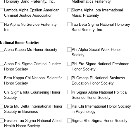
Honorary Band Fraternity, Inc.
Mathematics Fraternity
Lambda Alpha Epsilon American
Sigma Alpha Iota International
Criminal Justice Association
Music Fraternity
Nu Alpha Nu Service Fraternity,
Tau Beta Sigma National Honorary
Inc.
Band Sorority, Inc.
National Honor Societies
Alpha Kappa Mu Honor Society
Phi Alpha Social Work Honor
Society
Alpha Phi Sigma Criminal Justice
Phi Eta Sigma National Freshman
Honor Society
Honor Society
Beta Kappa Chi National Scientific
Pi Omega Pi National Business
Honor Society
Education Honor Society
Chi Sigma Iota Counseling Honor
Pi Sigma Alpha National Political
Society
Science Honor Society
Delta Mu Delta International Honor
Psi Chi International Honor Society
Society in Business
in Psychology
Epsilon Tau Sigma National Allied
Sigma Rho Sigma Honor Society
Health Honor Society