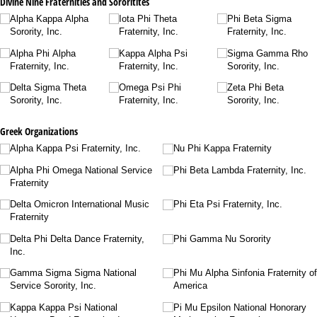
Divine Nine Fraternities and Sororitites
Alpha Kappa Alpha
Iota Phi Theta
Phi Beta Sigma
Sorority, Inc.
Fraternity, Inc.
Fraternity, Inc.
Alpha Phi Alpha
Kappa Alpha Psi
Sigma Gamma Rho
Fraternity, Inc.
Fraternity, Inc.
Sorority, Inc.
Delta Sigma Theta
Omega Psi Phi
Zeta Phi Beta
Sorority, Inc.
Fraternity, Inc.
Sorority, Inc.
Greek Organizations
Alpha Kappa Psi Fraternity, Inc.
Nu Phi Kappa Fraternity
Alpha Phi Omega National Service
Phi Beta Lambda Fraternity, Inc.
Fraternity
Delta Omicron International Music
Phi Eta Psi Fraternity, Inc.
Fraternity
Delta Phi Delta Dance Fraternity,
Phi Gamma Nu Sorority
Inc.
Gamma Sigma Sigma National
Phi Mu Alpha Sinfonia Fraternity of
Service Sorority, Inc.
America
Kappa Kappa Psi National
Pi Mu Epsilon National Honorary