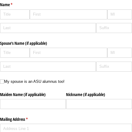
Name
(required)
*
Spouse's Name (if applicable)
My spouse is an ASU alumnus too!
My spouse is an ASU alumnus too!
Maiden Name (if applicable)
Nickname (if applicable)
Mailing Address
(required)
*