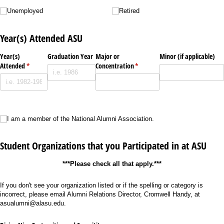
Unemployed
Retired
Unemployed
Retired
Year(s) Attended ASU
Year(s)
Graduation Year
Major or
Minor (if applicable)
Attended
(required)
*
Concentration
(required)
*
I am a member of the National Alumni Association.
I am a member of the National Alumni Association.
Student Organizations that you Participated in at ASU
***Please check all that apply.***
If you don't see your organization listed or if the spelling or category is
incorrect, please email Alumni Relations Director, Cromwell Handy, at
asualumni@alasu.edu.