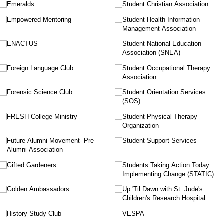
Emeralds
Student Christian Association
Empowered Mentoring
Student Health Information
Management Association
ENACTUS
Student National Education
Association (SNEA)
Foreign Language Club
Student Occupational Therapy
Association
Forensic Science Club
Student Orientation Services
(SOS)
FRESH College Ministry
Student Physical Therapy
Organization
Future Alumni Movement- Pre
Student Support Services
Alumni Association
Gifted Gardeners
Students Taking Action Today
Implementing Change (STATIC)
Golden Ambassadors
Up 'Til Dawn with St. Jude's
Children's Research Hospital
History Study Club
VESPA