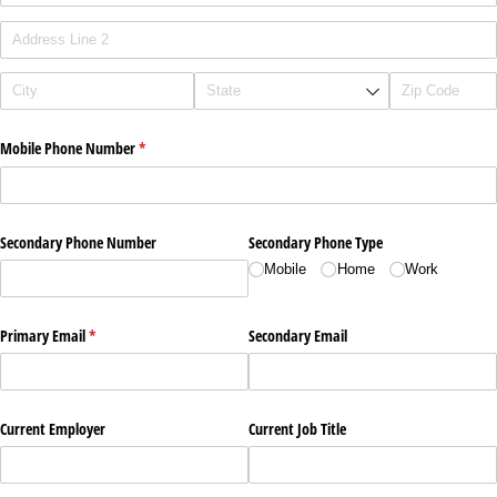
Mobile Phone Number
(required)
*
Secondary Phone Number
Secondary Phone Type
Mobile
Home
Work
Primary Email
(required)
*
Secondary Email
Current Employer
Current Job Title