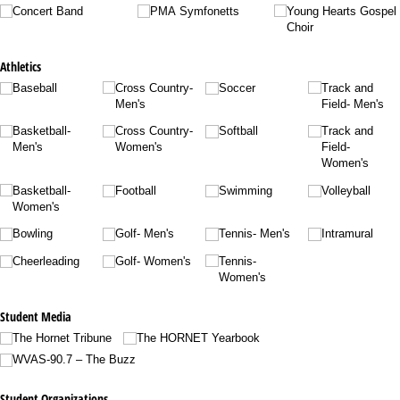
Concert Band
PMA Symfonetts
Young Hearts Gospel
Choir
Athletics
Baseball
Cross Country-
Soccer
Track and
Men's
Field- Men's
Basketball-
Cross Country-
Softball
Track and
Men's
Women's
Field-
Women's
Basketball-
Football
Swimming
Volleyball
Women's
Bowling
Golf- Men's
Tennis- Men's
Intramural
Cheerleading
Golf- Women's
Tennis-
Women's
Student Media
The Hornet Tribune
The HORNET Yearbook
WVAS-90.7 – The Buzz
Student Organizations