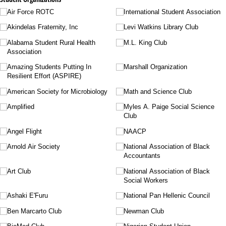
Air Force ROTC
International Student Association
Akindelas Fraternity, Inc
Levi Watkins Library Club
Alabama Student Rural Health
M.L. King Club
Association
Amazing Students Putting In
Marshall Organization
Resilient Effort (ASPIRE)
American Society for Microbiology
Math and Science Club
Amplified
Myles A. Paige Social Science
Club
Angel Flight
NAACP
Arnold Air Society
National Association of Black
Accountants
Art Club
National Association of Black
Social Workers
Ashaki E'Furu
National Pan Hellenic Council
Ben Marcarto Club
Newman Club