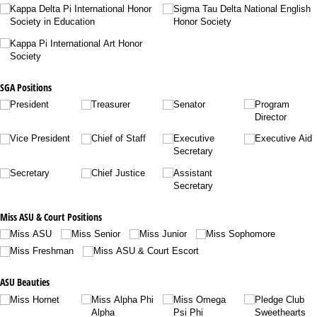
Kappa Delta Pi International Honor
Sigma Tau Delta National English
Society in Education
Honor Society
Kappa Pi International Art Honor
Society
SGA Positions
President
Treasurer
Senator
Program
Director
Vice President
Chief of Staff
Executive
Executive Aid
Secretary
Secretary
Chief Justice
Assistant
Secretary
Miss ASU & Court Positions
Miss ASU
Miss Senior
Miss Junior
Miss Sophomore
Miss Freshman
Miss ASU & Court Escort
ASU Beauties
Miss Hornet
Miss Alpha Phi
Miss Omega
Pledge Club
Alpha
Psi Phi
Sweethearts