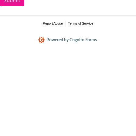
Submit
Report Abuse
Terms of Service
Powered by Cognito Forms.