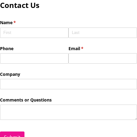
Contact Us
Name
(required)
*
Phone
Email
(required)
*
Company
Comments or Questions