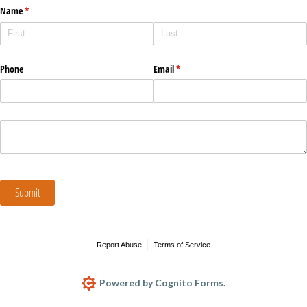
Name
(required)
*
Phone
Email
(required)
*
Submit
Report Abuse
Terms of Service
Powered by Cognito Forms.