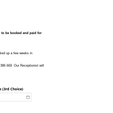
to be booked and paid for
oked up a few weeks in
386 669. Our Receptionist will
 (3rd Choice)