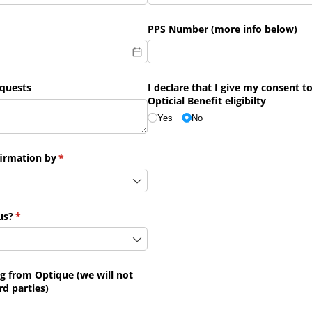
PPS Number (more info below)
quests
I declare that I give my consent 
Opticial Benefit eligibilty
Yes
No
firmation by
(required)
*
us?
(required)
*
ng from Optique (we will not
rd parties)