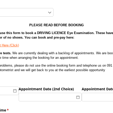
red)
PLEASE READ BEFORE BOOKING
e this form to book a DRIVING LICENCE Eye Examination. These have 
er of no shows. You can book and pre-pay here:
 Here (Click)
e tests.
We are currently dealing with a backlog of appointments. We are bo
e time when arranging the booking for an appointment.
 problems, please do not use the online booking form and telephone us on 091 
tometrist and we will get back to you at the earliest possible opportunity
hoice)
(required)
*
Appointment Date (2nd Choice)
Appointment Date
Time
(required)
*