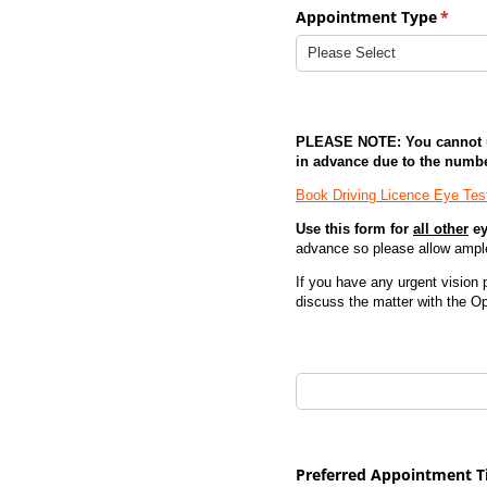
Appointment Type
(requi
*
PLEASE NOTE: You cannot us
in advance due to the numb
Book Driving Licence Eye Test
Use this form for
all other
ey
advance so please allow ampl
If you have any urgent vision
discuss the matter with the Op
Appointment Date (1st C
Preferred Appointment 