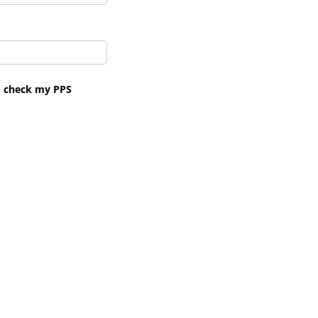
to check my PPS