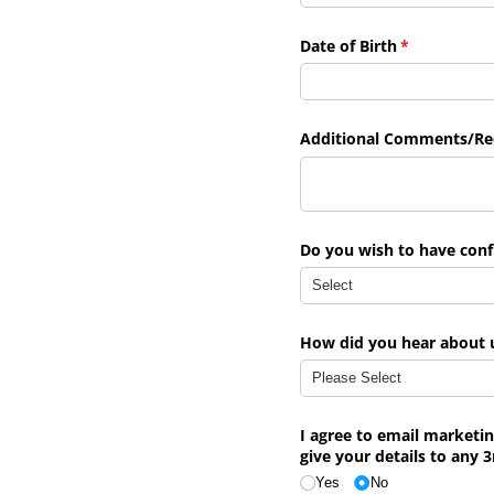
Date of Birth
(required)
*
Additional Comments/​Re
Do you wish to have con
How did you hear about 
I agree to email marketi
give your details to any 3
Yes
No