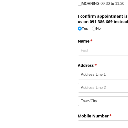
MORNING 09.30 to 11.30
I confirm appointment is 
us on 091 386 669 instead
Yes
No
Name
(required)
*
Address
(required)
*
Mobile Number
(required
*