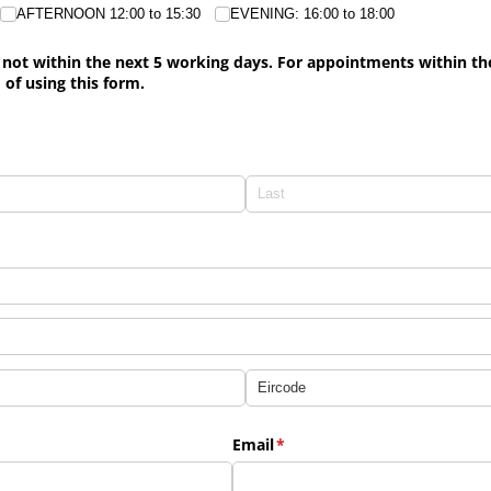
AFTERNOON 12:00 to 15:30
EVENING: 16:00 to 18:00
not within the next 5 working days. For appointments within the 
 of using this form.
)
Email
(required)
*