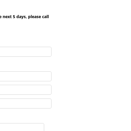
next 5 days, please call